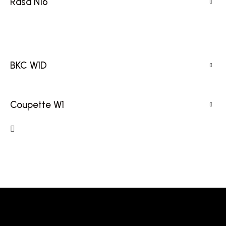
Rasa N16
BKC W1D
Coupette W1