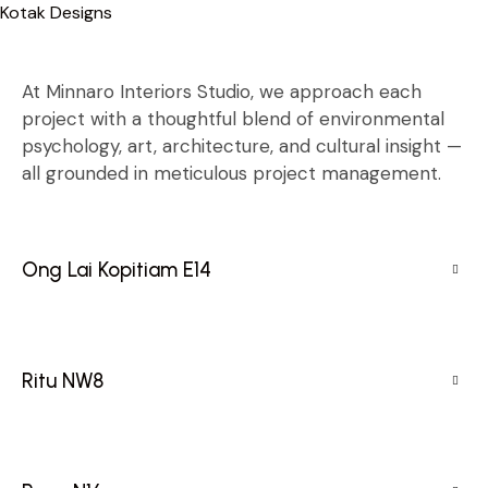
Kotak Designs
Skip
to
content
At Minnaro Interiors Studio, we approach each
project with a thoughtful blend of environmental
psychology, art, architecture, and cultural insight —
all grounded in meticulous project management.
Ong Lai Kopitiam E14
Ritu NW8