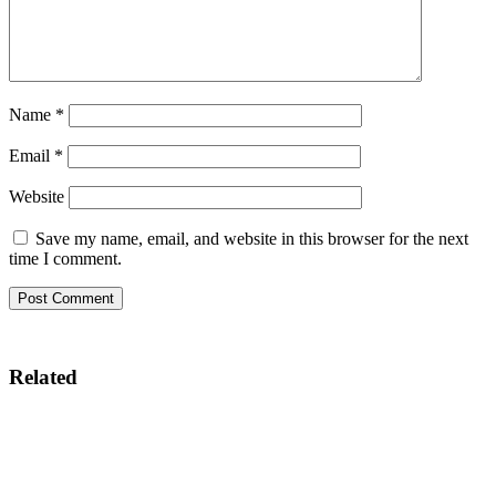
Name
*
Email
*
Website
Save my name, email, and website in this browser for the next
time I comment.
Related