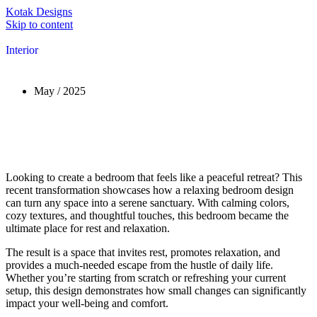
Kotak Designs
Skip to content
Interior
May / 2025
Looking to create a bedroom that feels like a peaceful retreat? This
recent transformation showcases how a relaxing bedroom design
can turn any space into a serene sanctuary. With calming colors,
cozy textures, and thoughtful touches, this bedroom became the
ultimate place for rest and relaxation.
The result is a space that invites rest, promotes relaxation, and
provides a much-needed escape from the hustle of daily life.
Whether you’re starting from scratch or refreshing your current
setup, this design demonstrates how small changes can significantly
impact your well-being and comfort.