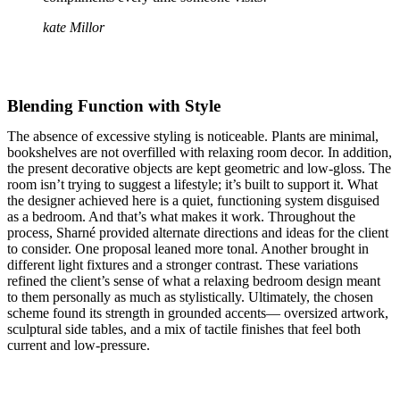
kate Millor
Blending Function with Style
The absence of excessive styling is noticeable. Plants are minimal,
bookshelves are not overfilled with relaxing room decor. In addition,
the present decorative objects are kept geometric and low-gloss. The
room isn’t trying to suggest a lifestyle; it’s built to support it. What
the designer achieved here is a quiet, functioning system disguised
as a bedroom. And that’s what makes it work. Throughout the
process, Sharné provided alternate directions and ideas for the client
to consider. One proposal leaned more tonal. Another brought in
different light fixtures and a stronger contrast. These variations
refined the client’s sense of what a relaxing bedroom design meant
to them personally as much as stylistically. Ultimately, the chosen
scheme found its strength in grounded accents— oversized artwork,
sculptural side tables, and a mix of tactile finishes that feel both
current and low-pressure.