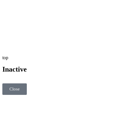
top
Inactive
Close