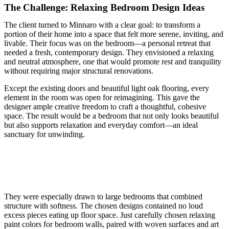
The Challenge: Relaxing Bedroom Design Ideas
The client turned to Minnaro with a clear goal: to transform a
portion of their home into a space that felt more serene, inviting, and
livable. Their focus was on the bedroom—a personal retreat that
needed a fresh, contemporary design. They envisioned a relaxing
and neutral atmosphere, one that would promote rest and tranquility
without requiring major structural renovations.
Except the existing doors and beautiful light oak flooring, every
element in the room was open for reimagining. This gave the
designer ample creative freedom to craft a thoughtful, cohesive
space. The result would be a bedroom that not only looks beautiful
but also supports relaxation and everyday comfort—an ideal
sanctuary for unwinding.
They were especially drawn to large bedrooms that combined
structure with softness. The chosen designs contained no loud
excess pieces eating up floor space. Just carefully chosen relaxing
paint colors for bedroom walls, paired with woven surfaces and art