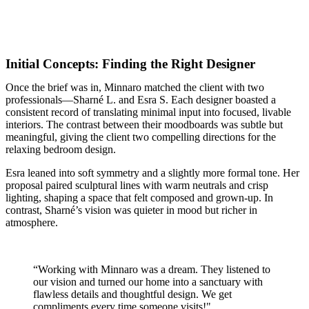
Initial Concepts: Finding the Right Designer
Once the brief was in, Minnaro matched the client with two
professionals—Sharné L. and Esra S. Each designer boasted a
consistent record of translating minimal input into focused, livable
interiors. The contrast between their moodboards was subtle but
meaningful, giving the client two compelling directions for the
relaxing bedroom design.
Esra leaned into soft symmetry and a slightly more formal tone. Her
proposal paired sculptural lines with warm neutrals and crisp
lighting, shaping a space that felt composed and grown-up. In
contrast, Sharné’s vision was quieter in mood but richer in
atmosphere.
“Working with Minnaro was a dream. They listened to
our vision and turned our home into a sanctuary with
flawless details and thoughtful design. We get
compliments every time someone visits!"