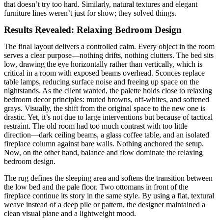
that doesn’t try too hard. Similarly, natural textures and elegant
furniture lines weren’t just for show; they solved things.
Results Revealed: Relaxing Bedroom Design
The final layout delivers a controlled calm. Every object in the room
serves a clear purpose—nothing drifts, nothing clutters. The bed sits
low, drawing the eye horizontally rather than vertically, which is
critical in a room with exposed beams overhead. Sconces replace
table lamps, reducing surface noise and freeing up space on the
nightstands. As the client wanted, the palette holds close to relaxing
bedroom decor principles: muted browns, off-whites, and softened
grays. Visually, the shift from the original space to the new one is
drastic. Yet, it’s not due to large interventions but because of tactical
restraint. The old room had too much contrast with too little
direction—dark ceiling beams, a glass coffee table, and an isolated
fireplace column against bare walls. Nothing anchored the setup.
Now, on the other hand, balance and flow dominate the relaxing
bedroom design.
The rug defines the sleeping area and softens the transition between
the low bed and the pale floor. Two ottomans in front of the
fireplace continue its story in the same style. By using a flat, textural
weave instead of a deep pile or pattern, the designer maintained a
clean visual plane and a lightweight mood.