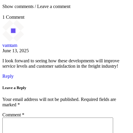
Show comments / Leave a comment
1 Comment
vamtam
June 13, 2025
I look forward to seeing how these developments will improve
service levels and customer satisfaction in the freight industry!
Reply
Leave a Reply
Your email address will not be published.
Required fields are
marked
*
Comment
*