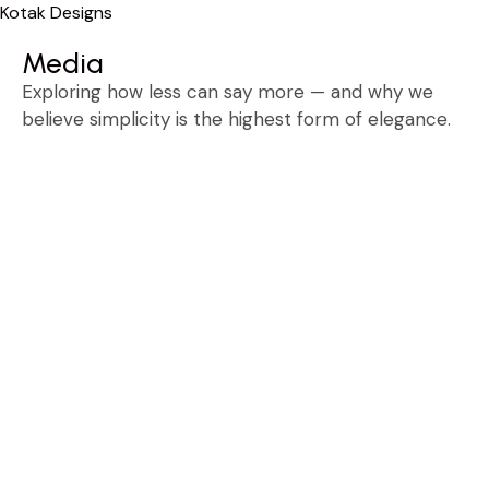
Kotak Designs
Skip
Media
to
content
Exploring how less can say more — and why we
believe simplicity is the highest form of elegance.