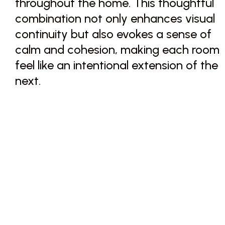
throughout the home. This thoughtful
combination not only enhances visual
continuity but also evokes a sense of
calm and cohesion, making each room
feel like an intentional extension of the
next.