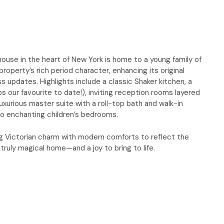
ouse in the heart of New York is home to a young family of
roperty’s rich period character, enhancing its original
s updates. Highlights include a classic Shaker kitchen, a
s our favourite to date!), inviting reception rooms layered
uxurious master suite with a roll-top bath and walk-in
o enchanting children’s bedrooms.
ding Victorian charm with modern comforts to reflect the
a truly magical home—and a joy to bring to life.