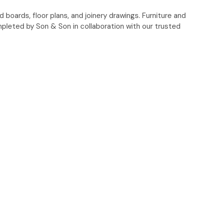
oards, floor plans, and joinery drawings. Furniture and
pleted by Son & Son in collaboration with our trusted