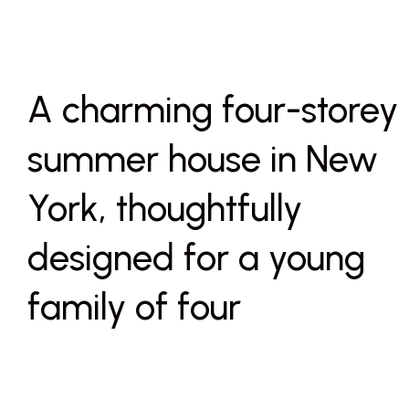
A charming four-storey
summer house in New
York, thoughtfully
designed for a young
family of four