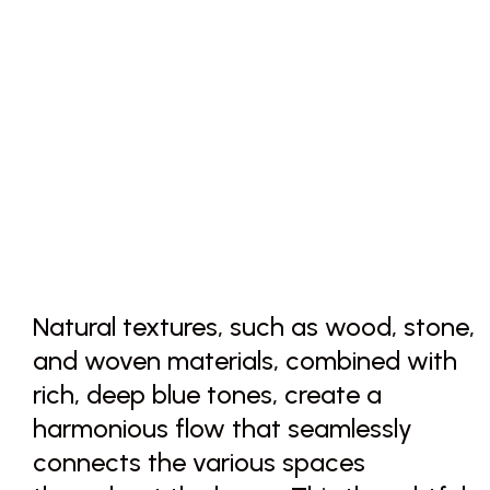
Natural textures, such as wood, stone,
and woven materials, combined with
rich, deep blue tones, create a
harmonious flow that seamlessly
connects the various spaces