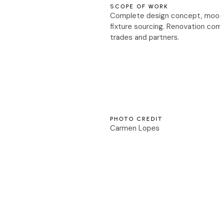
SCOPE OF WORK
Complete design concept, mood b
fixture sourcing. Renovation com
trades and partners.
PHOTO CREDIT
Carmen Lopes