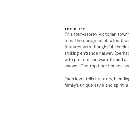
THE BRIEF
This four-storey Victorian townh
four. The design celebrates the p
features with thoughtful, timeles
striking entrance hallway (perhap
with pattern and warmth, and a l
shower. The top floor houses tw
Each level tells its story, blen
family’s unique style and spirit: 