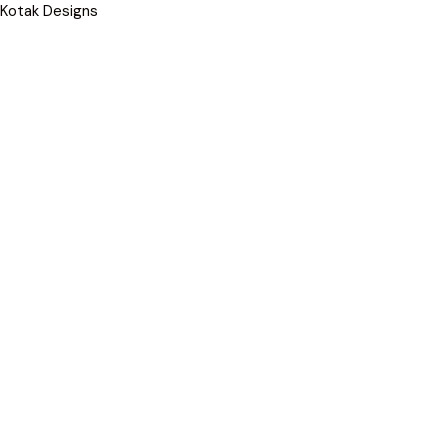
Kotak Designs
Skip
to
content
COMMERCIAL